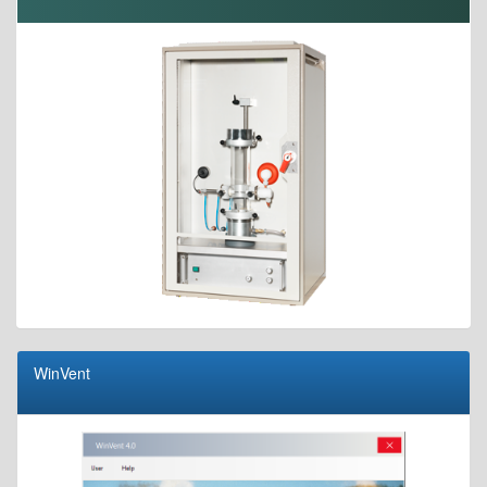
WinVent