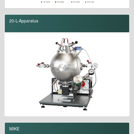
20-L-Apparatus
MIKE