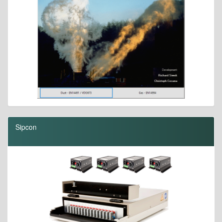
Sipcon