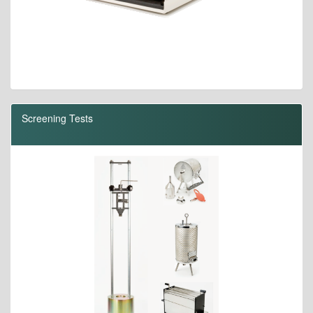
Screening Tests