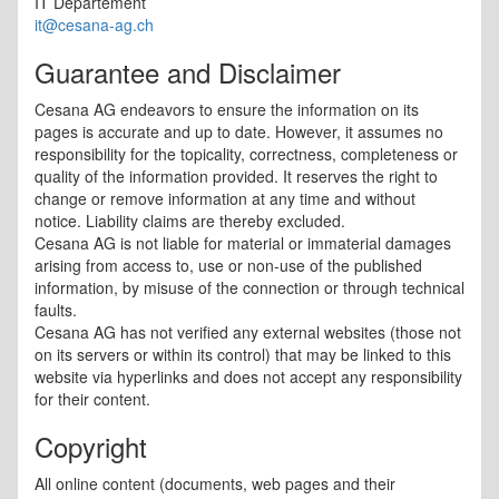
IT Departement
it@cesana-ag.ch
Guarantee and Disclaimer
Cesana AG endeavors to ensure the information on its
pages is accurate and up to date. However, it assumes no
responsibility for the topicality, correctness, completeness or
quality of the information provided. It reserves the right to
change or remove information at any time and without
notice. Liability claims are thereby excluded.
Cesana AG is not liable for material or immaterial damages
arising from access to, use or non-use of the published
information, by misuse of the connection or through technical
faults.
Cesana AG has not verified any external websites (those not
on its servers or within its control) that may be linked to this
website via hyperlinks and does not accept any responsibility
for their content.
Copyright
All online content (documents, web pages and their