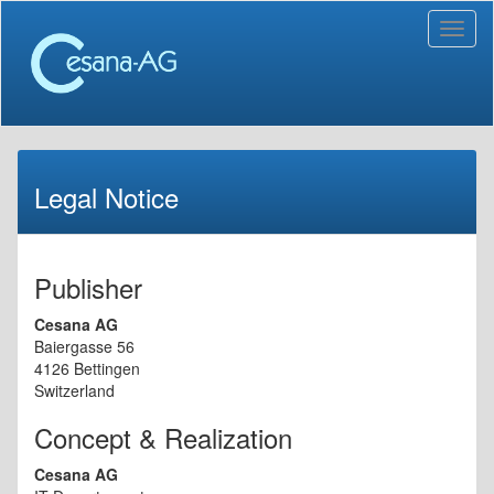
Toggl
naviga
Legal Notice
Publisher
Cesana AG
Baiergasse 56
4126 Bettingen
Switzerland
Concept & Realization
Cesana AG