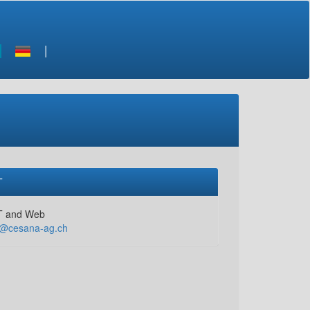
T
T and Web
t@cesana-ag.ch