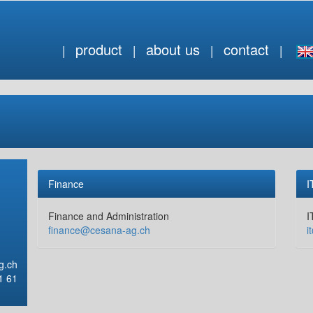
product
about us
contact
Finance
I
Finance and Administration
I
finance@cesana-ag.ch
i
g.ch
1 61