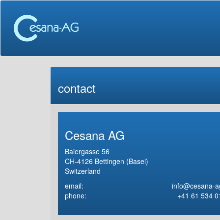
contact
Cesana AG
Baiergasse 56
CH-4126 Bettingen (Basel)
Switzerland
email:
info@cesana-a
phone:
+41 61 534 0